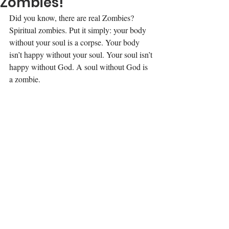
Zombies!
Did you know, there are real Zombies? 
Spiritual zombies. Put it simply: your body 
without your soul is a corpse. Your body 
isn’t happy without your soul. Your soul isn’t 
happy without God. A soul without God is 
a zombie.