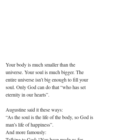
Your body is much smaller than the 
universe. Your soul is much bigger. The 
entire universe isn’t big enough to fill your 
soul. Only God can do that “who has set 
eternity in our hearts”.
Augustine said it these ways:
“As the soul is the life of the body, so God is 
man’s life of happiness”.
And more famously:
Talking to God: “You have made us for 