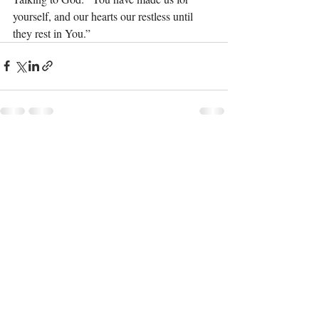
yourself, and our hearts our restless until 
they rest in You.”
Recent Posts
See All