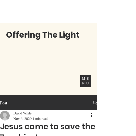
Offering The Light
ME
NU
Post
David White
Nov 6, 2020
1 min read
Jesus came to save the