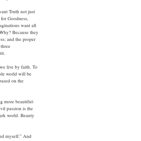
ant Truth not just 
 for Goodness, 
aginations want all 
. Why? Because they 
ess; and the proper 
three 
it.
we live by faith. To 
le world will be 
based on the 
ng more beautiful- 
il passion is the 
dark world. Beauty 
and myself.” And 