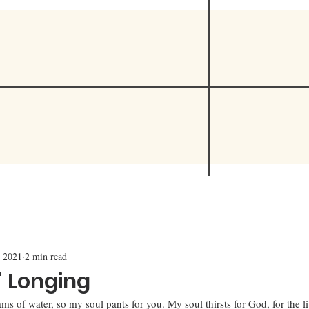
 2021
2 min read
' Longing
ams of water, so my soul pants for you. My soul thirsts for God, for the 