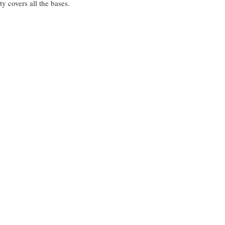
 covers all the bases.