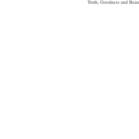
Truth, Goodness and Beauty