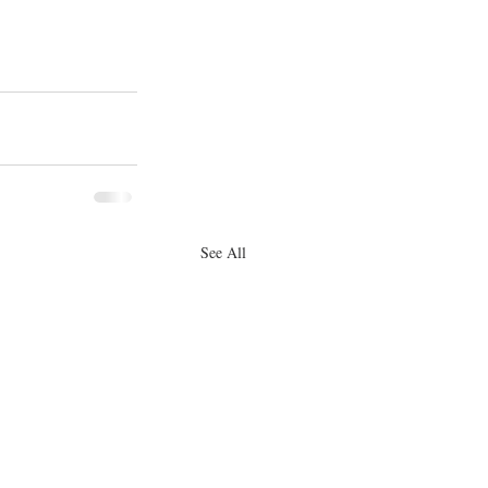
See All