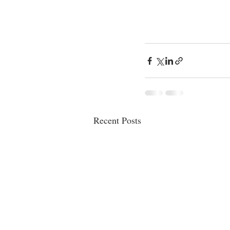
Recent Posts