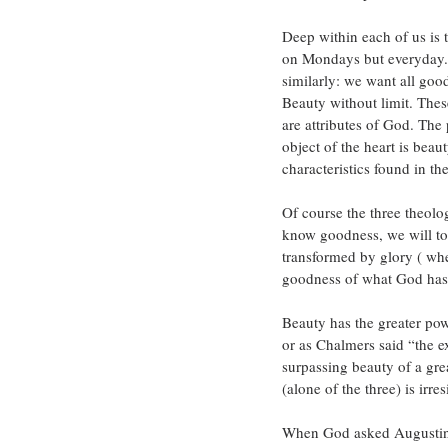
Deep within each of us is 
on Mondays but everyday. 
similarly: we want all good
Beauty without limit. The
are attributes of God. The 
object of the heart is bea
characteristics found in t
Of course the three theolog
know goodness, we will to 
transformed by glory ( wh
goodness of what God has
Beauty has the greater pow
or as Chalmers said “the ex
surpassing beauty of a gre
(alone of the three) is irr
When God asked Augustine 