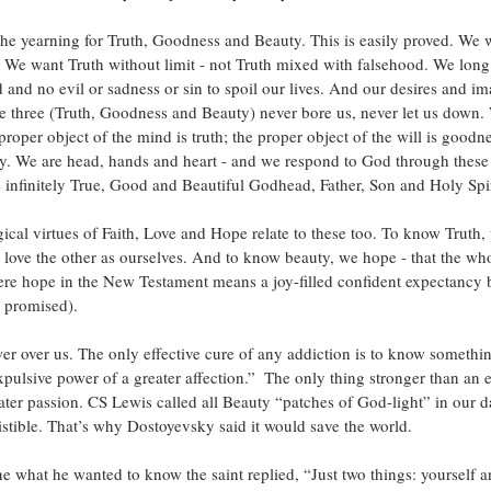
the yearning for Truth, Goodness and Beauty. This is easily proved. We w
We want Truth without limit - not Truth mixed with falsehood. We long
 and no evil or sadness or sin to spoil our lives. And our desires and im
se three (Truth, Goodness and Beauty) never bore us, never let us down
proper object of the mind is truth; the proper object of the will is goodn
uty. We are head, hands and heart - and we respond to God through these 
he infinitely True, Good and Beautiful Godhead, Father, Son and Holy Spir
ical virtues of Faith, Love and Hope relate to these too. To know Truth, 
love the other as ourselves. And to know beauty, we hope - that the who
ere hope in the New Testament means a joy-filled confident expectancy 
 promised).
er over us. The only effective cure of any addiction is to know somethi
pulsive power of a greater affection.”  The only thing stronger than an ev
ater passion. CS Lewis called all Beauty “patches of God-light” in our 
esistible. That’s why Dostoyevsky said it would save the world.
what he wanted to know the saint replied, “Just two things: yourself 