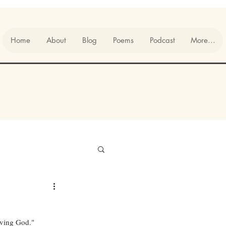
Home
About
Blog
Poems
Podcast
More...
living God."