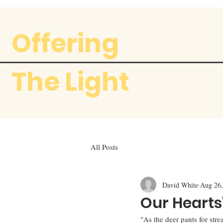
Offering
The Light
All Posts
David White
Aug 26,
Our Hearts
"As the deer pants for stre