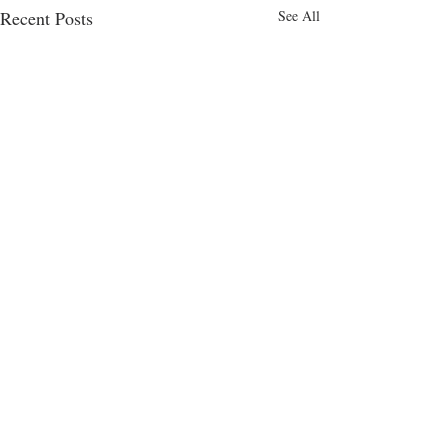
Recent Posts
See All
Comments