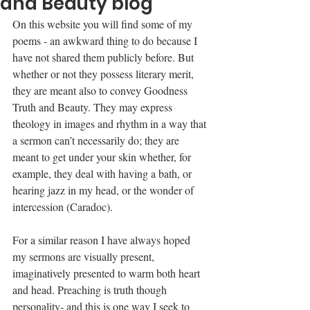
and Beauty blog
On this website you will find some of my 
poems - an awkward thing to do because I 
have not shared them publicly before. But 
whether or not they possess literary merit, 
they are meant also to convey Goodness 
Truth and Beauty. They may express 
theology in images and rhythm in a way that 
a sermon can’t necessarily do; they are 
meant to get under your skin whether, for 
example, they deal with having a bath, or 
hearing jazz in my head, or the wonder of 
intercession (Caradoc).
For a similar reason I have always hoped 
my sermons are visually present, 
imaginatively presented to warm both heart 
and head. Preaching is truth though 
personality- and this is one way I seek to 