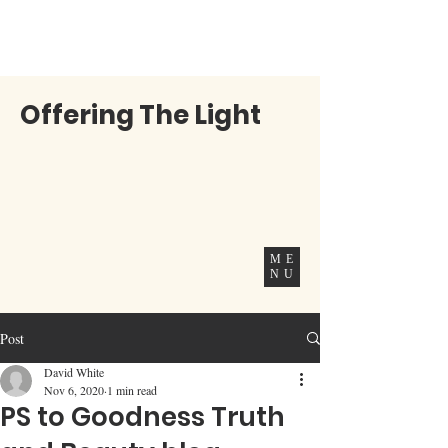
Offering The Light
ME
NU
Post
David White
Nov 6, 2020
1 min read
PS to Goodness Truth