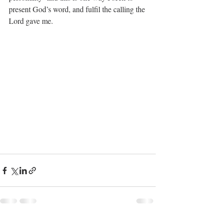
present God’s word, and fulfil the calling the 
Lord gave me.