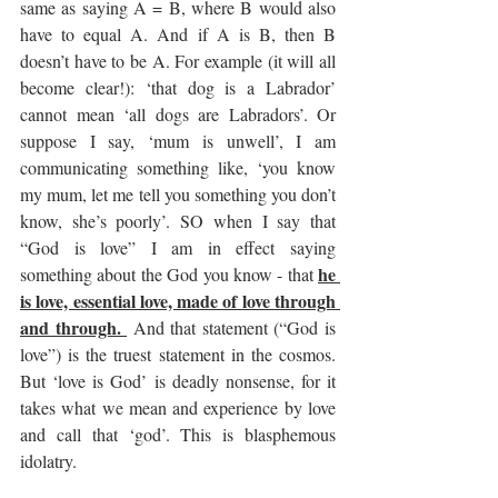
same as saying A = B, where B would also 
have to equal A. And if A is B, then B 
doesn’t have to be A. For example (it will all 
become clear!): ‘that dog is a Labrador’ 
cannot mean ‘all dogs are Labradors’. Or 
suppose I say, ‘mum is unwell’, I am 
communicating something like, ‘you know 
my mum, let me tell you something you don’t 
know, she’s poorly’. SO when I say that 
“God is love” I am in effect saying 
he 
something about the God you know - that 
is love, essential love, made of love through 
and through. 
 And that statement (“God is 
love”) is the truest statement in the cosmos. 
But ‘love is God’ is deadly nonsense, for it 
takes what we mean and experience by love 
and call that ‘god’. This is blasphemous 
idolatry.