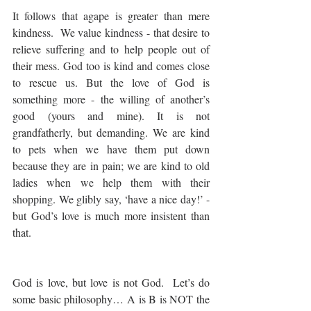
It follows that agape is greater than mere 
kindness.  We value kindness - that desire to 
relieve suffering and to help people out of 
their mess. God too is kind and comes close 
to rescue us. But the love of God is 
something more - the willing of another’s 
good (yours and mine). It is not 
grandfatherly, but demanding. We are kind 
to pets when we have them put down 
because they are in pain; we are kind to old 
ladies when we help them with their 
shopping. We glibly say, ‘have a nice day!’ - 
but God’s love is much more insistent than 
that.
God is love, but love is not God.  Let’s do 
some basic philosophy… A is B is NOT the 