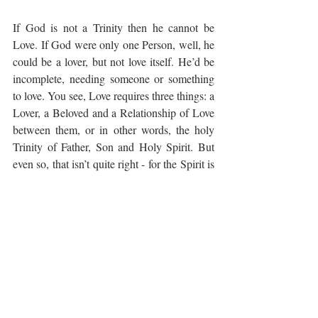
If God is not a Trinity then he cannot be 
Love. If God were only one Person, well, he 
could be a lover, but not love itself. He’d be 
incomplete, needing someone or something 
to love. You see, Love requires three things: a 
Lover, a Beloved and a Relationship of Love 
between them, or in other words, the holy 
Trinity of Father, Son and Holy Spirit. But 
even so, that isn’t quite right - for the Spirit is 
a Person too, not just a quality between 
Father and Son.
But (get this) at the very, very least God loves 
us as much as the person who loves us most.
Love is a mighty power and a great and 