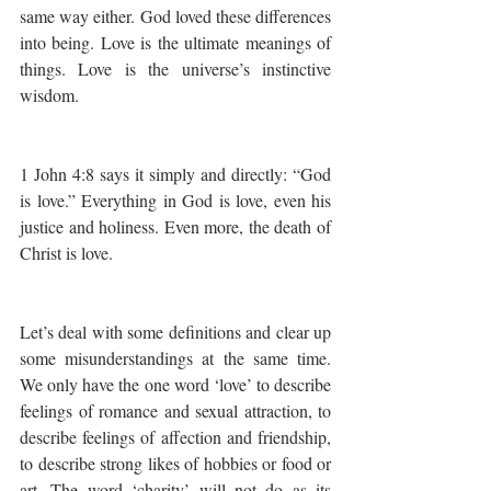
same way either. God loved these differences 
into being. Love is the ultimate meanings of 
things. Love is the universe’s instinctive 
wisdom.
1 John 4:8 says it simply and directly: “God 
is love.” Everything in God is love, even his 
justice and holiness. Even more, the death of 
Christ is love.
Let’s deal with some definitions and clear up 
some misunderstandings at the same time.  
We only have the one word ‘love’ to describe 
feelings of romance and sexual attraction, to 
describe feelings of affection and friendship, 
to describe strong likes of hobbies or food or 
art. The word ‘charity’ will not do as its 