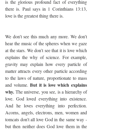
is the glorious profound fact of everything 
there is. Paul says in 1 Corinthians 13:13, 
love is the greatest thing there is.
We don’t see this much any more. We don’t 
hear the music of the spheres when we gaze 
at the stars. We don’t see that it is love which 
explains the why of science. For example, 
gravity may explain how every particle of 
matter attracts every other particle according 
to the laws of nature, proportionate to mass 
But it is love which explains 
and volume. 
why.
 The universe, you see, is a hierarchy of 
love. God loved everything into existence. 
And he loves everything into perfection. 
Acorns, angels, electrons, men, women and 
tomcats don’t all love God in the same way - 
but then neither does God love them in the 