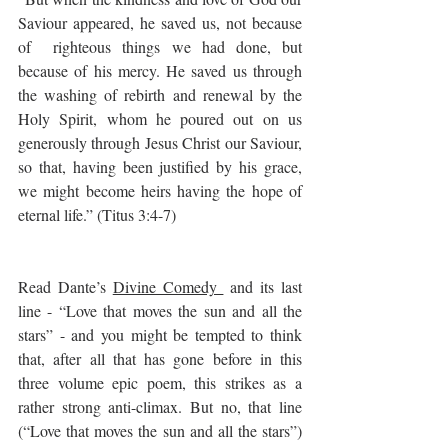
Saviour appeared, he saved us, not because 
of  righteous things we had done, but 
because of his mercy. He saved us through 
the washing of rebirth and renewal by the 
Holy Spirit, whom he poured out on us 
generously through Jesus Christ our Saviour, 
so that, having been justified by his grace, 
we might become heirs having the hope of 
eternal life.” (Titus 3:4-7)
Read Dante’s 
Divine Comedy 
 and its last 
line - “Love that moves the sun and all the 
stars” - and you might be tempted to think 
that, after all that has gone before in this 
three volume epic poem, this strikes as a 
rather strong anti-climax. But no, that line 
(“Love that moves the sun and all the stars”) 