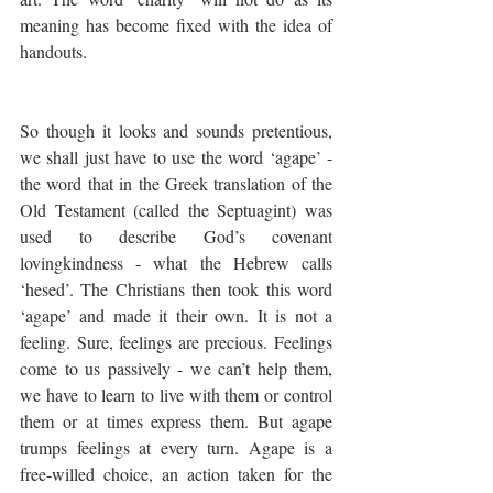
meaning has become fixed with the idea of 
handouts. 
So though it looks and sounds pretentious, 
we shall just have to use the word ‘agape’ - 
the word that in the Greek translation of the 
Old Testament (called the Septuagint) was 
used to describe God’s covenant 
lovingkindness - what the Hebrew calls 
‘hesed’. The Christians then took this word 
‘agape’ and made it their own. It is not a 
feeling. Sure, feelings are precious. Feelings 
come to us passively - we can’t help them, 
we have to learn to live with them or control 
them or at times express them. But agape 
trumps feelings at every turn. Agape is a 
free-willed choice, an action taken for the 