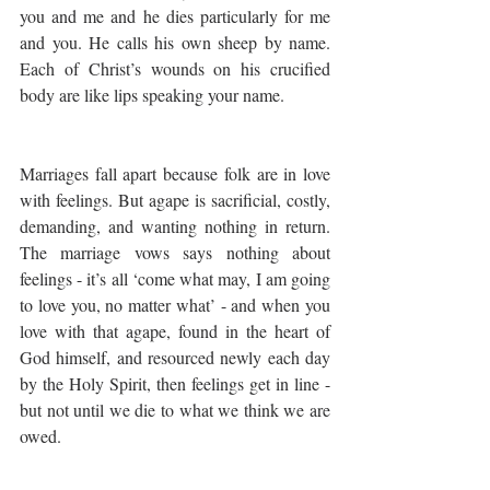
you and me and he dies particularly for me 
and you. He calls his own sheep by name. 
Each of Christ’s wounds on his crucified 
body are like lips speaking your name.
Marriages fall apart because folk are in love 
with feelings. But agape is sacrificial, costly, 
demanding, and wanting nothing in return. 
The marriage vows says nothing about 
feelings - it’s all ‘come what may, I am going 
to love you, no matter what’ - and when you 
love with that agape, found in the heart of 
God himself, and resourced newly each day 
by the Holy Spirit, then feelings get in line - 
but not until we die to what we think we are 
owed.