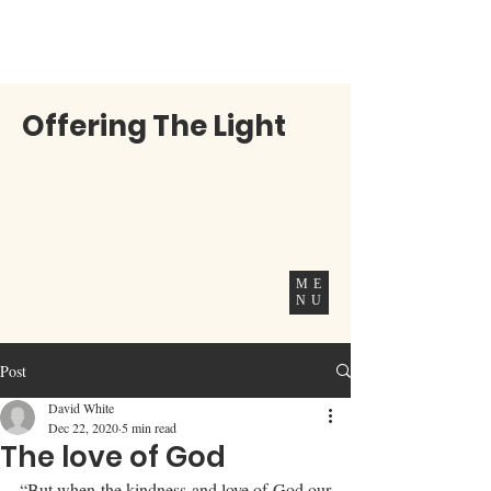
Offering The Light
ME
NU
Post
David White
Dec 22, 2020
5 min read
The love of God
“But when the kindness and love of God our 