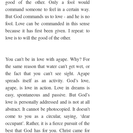
good of the other. Only a fool would 
command someone to feel in a certain way. 
But God commands us to love - and he is no 
fool. Love can be commanded in this sense 
because it has first been given. I repeat: to 
love is to will the good of the other.
You can’t be in love with agape. Why? For 
the same reason that water can’t get wet, or 
the fact that you can’t see sight. Agape 
spreads itself as an activity. God’s love, 
agape, is love in action. Love in dreams is 
easy, spontaneous and passive. But God’s 
love is personally addressed and is not at all 
abstract. It cannot be photocopied. It doesn’t 
come to you as a circular, saying, ‘dear 
occupant’. Rather, it is a fierce pursuit of the 
best that God has for you. Christ came for 